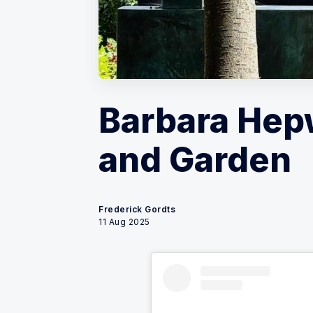
Barbara He
and Garden
Frederick Gordts
11 Aug 2025