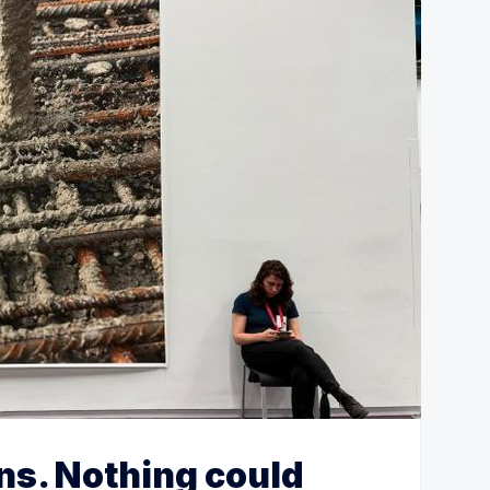
ns. Nothing could