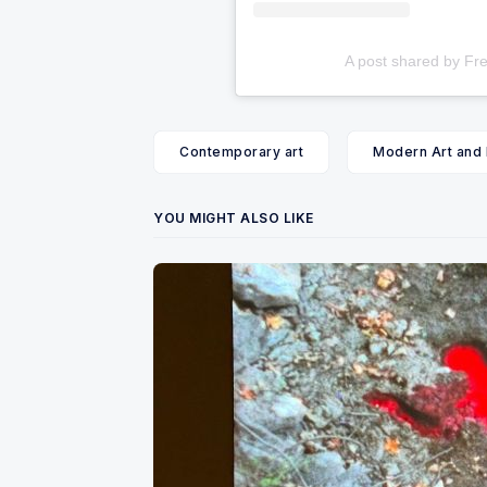
A post shared by Fre
Contemporary art
Modern Art and
YOU MIGHT ALSO LIKE