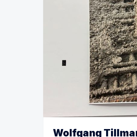
Wolfgang Tillma