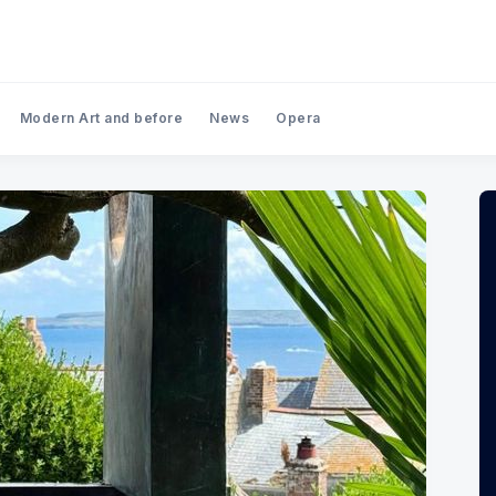
Modern Art and before
News
Opera