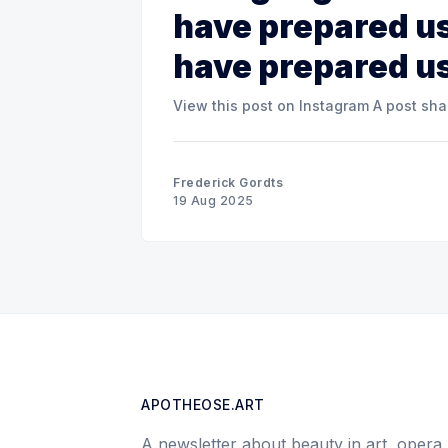
have prepared us
have prepared u
View this post o
Frederick Gordts
19 Aug 2025
APOTHEOSE.ART
A newsletter about beauty in art, opera