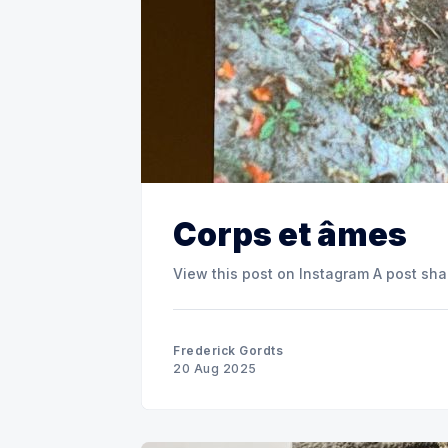
Corps et âmes
View this post o
Frederick Gordts
20 Aug 2025