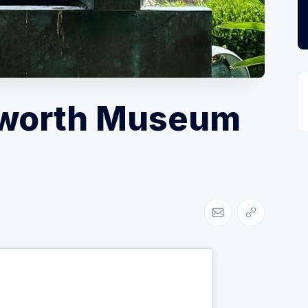
pworth Museum
Share via Email
Copy link