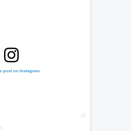
is post on Instagram