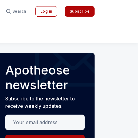
Search
Log in
Subscribe
Apotheose
newsletter
Subscribe to the newsletter to
receive weekly updates.
Your email address