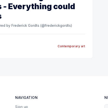
 - Everything could
s
n Instagram A post shared by Frederick Gordts (@frederickgordts)
Contemporary art
NAVIGATION
N
Sign up
Y