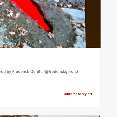
n Instagram A post shared by Frederick Gordts (@frederickgordts)
Contemporary art