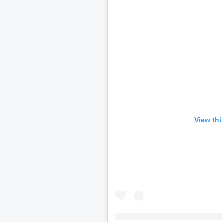
View th