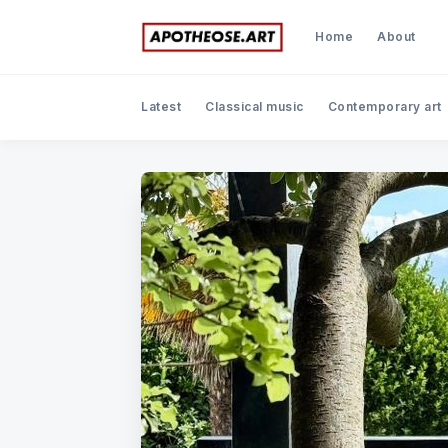
Home
About
Latest
Classical music
Contemporary art