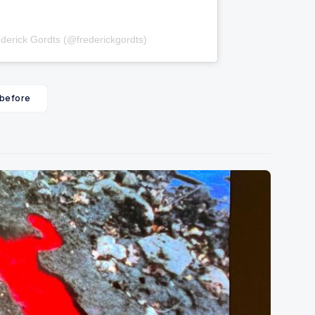
derick Gordts (@frederickgordts)
 before