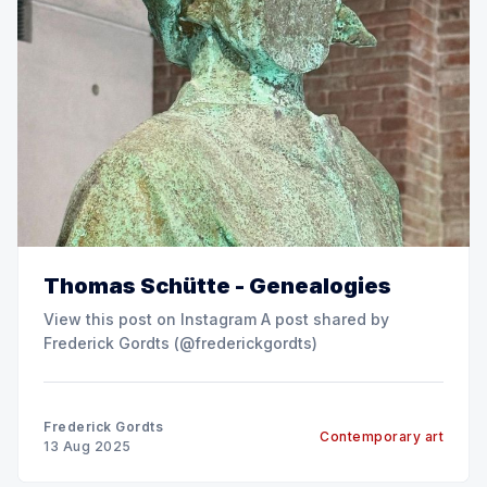
Thomas Schütte - Genealogies
View this post on Instagram A post shared by
Frederick Gordts (@frederickgordts)
Frederick Gordts
Contemporary art
13 Aug 2025