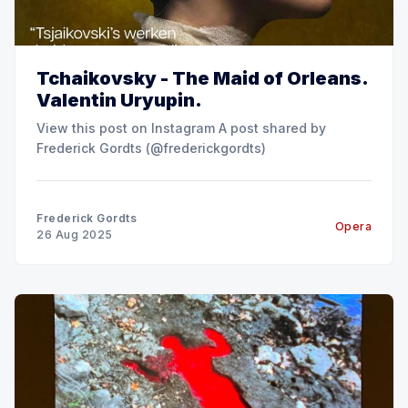
Tchaikovsky - The Maid of Orleans.
Valentin Uryupin.
View this post on Instagram A post shared by
Frederick Gordts (@frederickgordts)
Frederick Gordts
Opera
26 Aug 2025