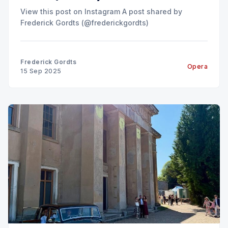
View this post on Instagram A post shared by
Frederick Gordts (@frederickgordts)
Frederick Gordts
Opera
15 Sep 2025