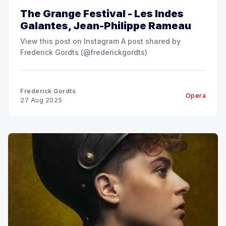
The Grange Festival - Les Indes
Galantes, Jean-Philippe Rameau
View this post on Instagram A post shared by
Frederick Gordts (@frederickgordts)
Frederick Gordts
Opera
27 Aug 2025