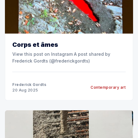
Corps et âmes
View this post on Instagram A post shared by
Frederick Gordts (@frederickgordts)
Frederick Gordts
Contemporary art
20 Aug 2025