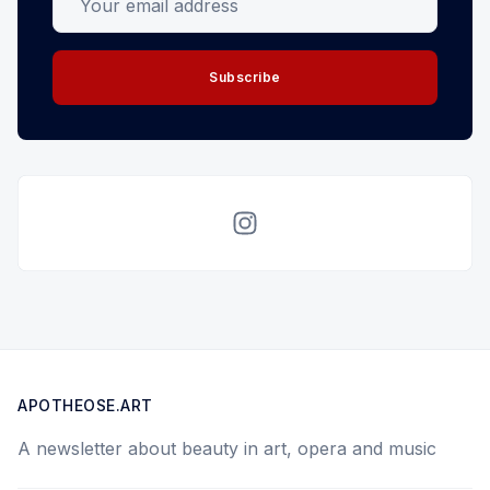
Subscribe
Instagram
APOTHEOSE.ART
A newsletter about beauty in art, opera and music