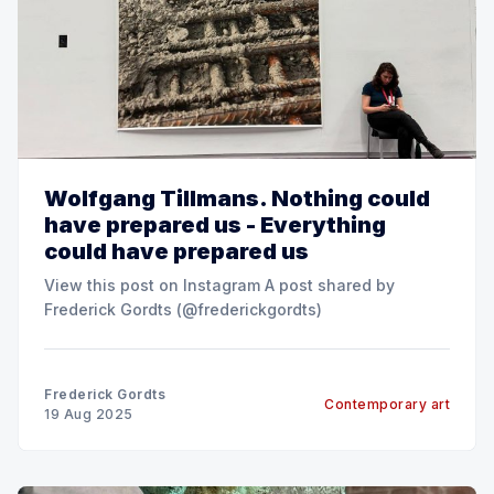
Wolfgang Tillmans. Nothing could
have prepared us - Everything
could have prepared us
View this post on Instagram A post shared by
Frederick Gordts (@frederickgordts)
Frederick Gordts
Contemporary art
19 Aug 2025