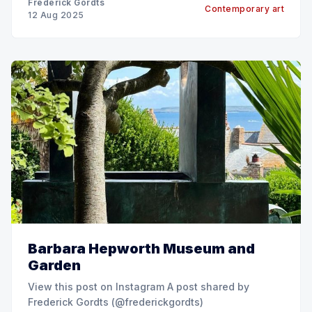
Frederick Gordts
Contemporary art
12 Aug 2025
Barbara Hepworth Museum and
Garden
View this post on Instagram A post shared by
Frederick Gordts (@frederickgordts)