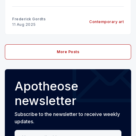
Frederick Gordts
Contemporary art
11 Aug 2025
More Posts
Apotheose
newsletter
Subscribe to the newsletter to receive weekly
updates.
Your email address