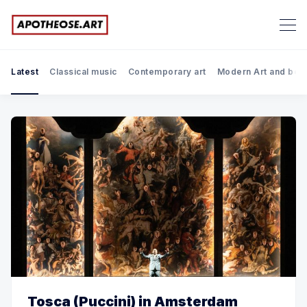
Latest
Classical music
Contemporary art
Modern Art and bef
Tosca (Puccini) in Amsterdam