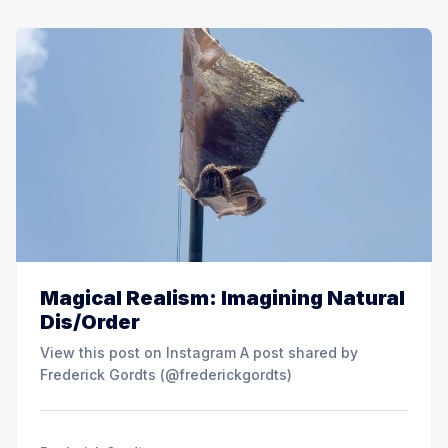
Magical Realism: Imagining Natural
Dis/Order
View this post on Instagram A post shared by
Frederick Gordts (@frederickgordts)