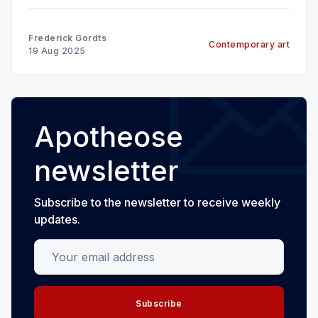
Frederick Gordts
Contemporary art
19 Aug 2025
Apotheose
newsletter
Subscribe to the newsletter to receive weekly
updates.
Your email address
Subscribe