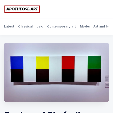
Latest
Classical music
Contemporary art
Modern Art and bef