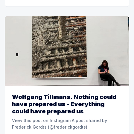
Wolfgang Tillmans. Nothing could
have prepared us - Everything
could have prepared us
View this post on Instagram A post shared by
Frederick Gordts (@frederickgordts)