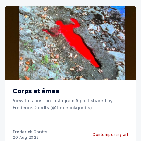
Corps et âmes
View this post on Instagram A post shared by
Frederick Gordts (@frederickgordts)
Frederick Gordts
Contemporary art
20 Aug 2025