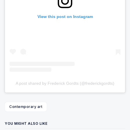
View this post on Instagram
A post shared by Frederick Gordts (@frederickgordts)
Contemporary art
YOU MIGHT ALSO LIKE