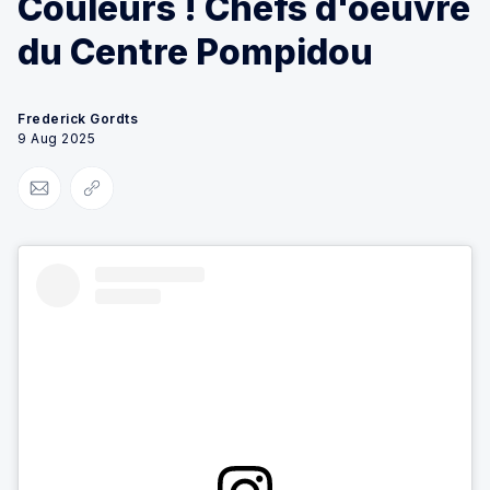
Couleurs ! Chefs d'oeuvre
du Centre Pompidou
Frederick Gordts
9 Aug 2025
Share via Email
Copy link