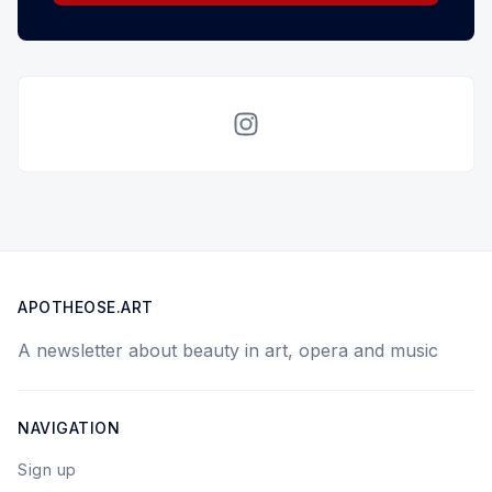
Instagram
APOTHEOSE.ART
A newsletter about beauty in art, opera and music
NAVIGATION
Sign up